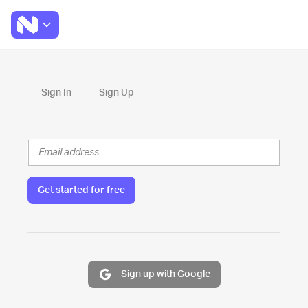
Sign In
Sign Up
Get started for free
Sign up with Google